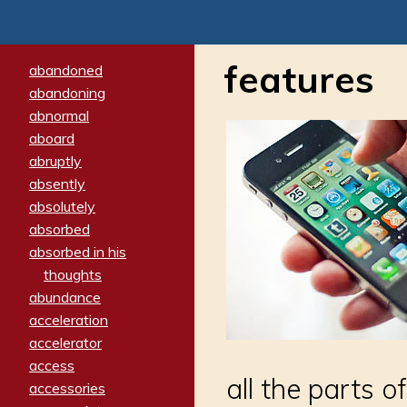
features
abandoned
abandoning
abnormal
aboard
abruptly
absently
absolutely
absorbed
absorbed in his
thoughts
abundance
acceleration
accelerator
access
all the parts o
accessories