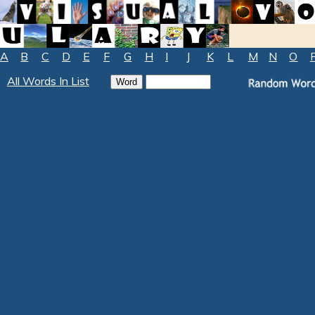
A
B
C
D
E
F
G
H
I
J
K
L
M
N
O
All Words In List