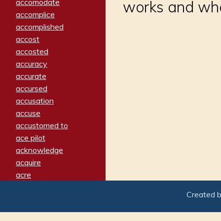
accomodate
works and wha
accomplice
accomplished
accost
accosted
accuracy
accurate
accursed
accusation
accuse
accustomed to
ace pilot
acknowledge
acquire
acre
acrimonious
Created 
activated
adamant