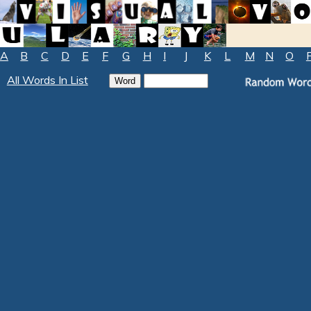
A
B
C
D
E
F
G
H
I
J
K
L
M
N
O
All Words In List