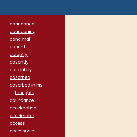
abandoned
abandoning
abnormal
aboard
abruptly
absently
absolutely
absorbed
absorbed in his
thoughts
abundance
acceleration
accelerator
access
accessories