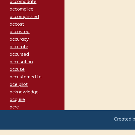
accomodate
accomplice
accomplished
accost
accosted
accuracy
accurate
accursed
accusation
accuse
accustomed to
ace pilot
acknowledge
acquire
acre
acrimonious
Created 
activated
adamant