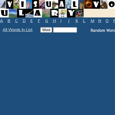
A
B
C
D
E
F
G
H
I
J
K
L
M
N
O
All Words In List