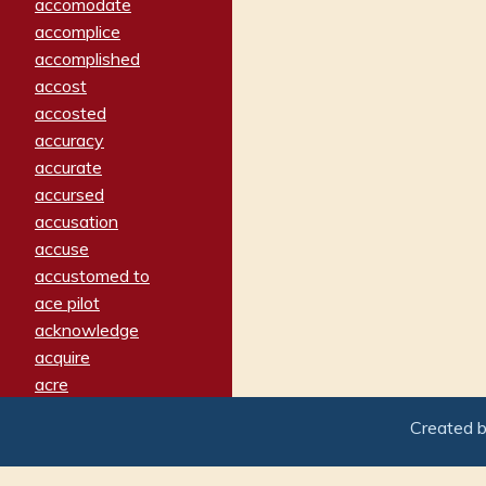
accomodate
accomplice
accomplished
accost
accosted
accuracy
accurate
accursed
accusation
accuse
accustomed to
ace pilot
acknowledge
acquire
acre
acrimonious
Created 
activated
adamant