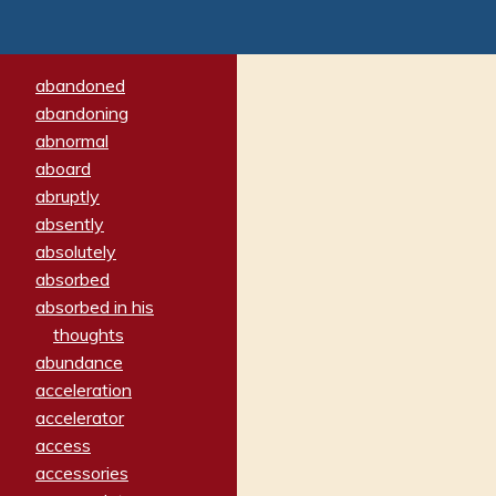
abandoned
abandoning
abnormal
aboard
abruptly
absently
absolutely
absorbed
absorbed in his
thoughts
abundance
acceleration
accelerator
access
accessories