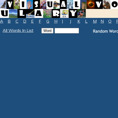
A
B
C
D
E
F
G
H
I
J
K
L
M
N
O
All Words In List