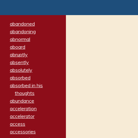
abandoned
abandoning
abnormal
aboard
abruptly
absently
absolutely
absorbed
absorbed in his
thoughts
abundance
acceleration
accelerator
access
accessories