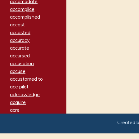
accomodate
accomplice
accomplished
accost
accosted
accuracy
accurate
accursed
accusation
accuse
accustomed to
ace pilot
acknowledge
acquire
acre
acrimonious
Created 
activated
adamant