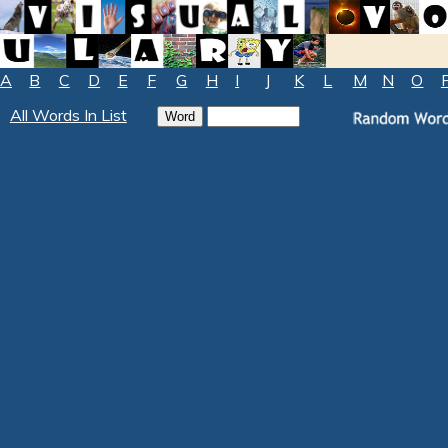
A
B
C
D
E
F
G
H
I
J
K
L
M
N
O
All Words In List