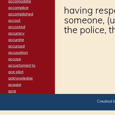
accomodate
having respo
accomplice
accomplished
someone, (us
accost
the police, th
accosted
accuracy
accurate
accursed
accusation
accuse
accustomed to
ace pilot
acknowledge
acquire
acre
acrimonious
Created 
activated
adamant