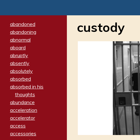
custody
abandoned
abandoning
abnormal
aboard
abruptly
absently
absolutely
absorbed
absorbed in his
thoughts
abundance
acceleration
accelerator
access
accessories