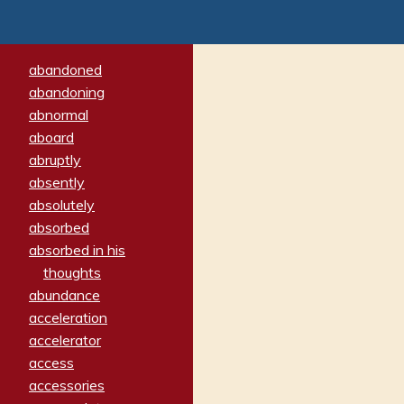
abandoned
abandoning
abnormal
aboard
abruptly
absently
absolutely
absorbed
absorbed in his
thoughts
abundance
acceleration
accelerator
access
accessories