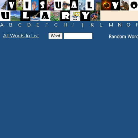
A
B
C
D
E
F
G
H
I
J
K
L
M
N
O
All Words In List