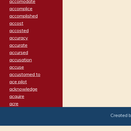
accomodate
accomplice
accomplished
accost
accosted
accuracy
accurate
accursed
accusation
accuse
accustomed to
ace pilot
acknowledge
acquire
acre
acrimonious
Created 
activated
adamant