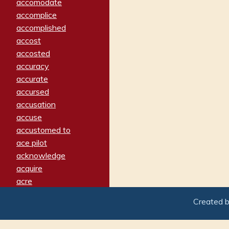
accomodate
accomplice
accomplished
accost
accosted
accuracy
accurate
accursed
accusation
accuse
accustomed to
ace pilot
acknowledge
acquire
acre
acrimonious
Created 
activated
adamant