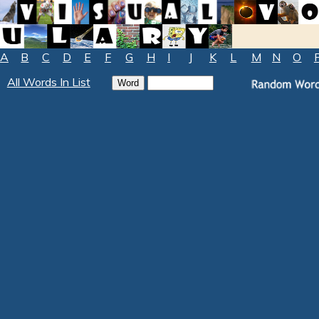
A
B
C
D
E
F
G
H
I
J
K
L
M
N
O
All Words In List