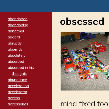
obsessed
abandoned
abandoning
abnormal
aboard
abruptly
absently
absolutely
absorbed
absorbed in his
thoughts
abundance
acceleration
accelerator
access
mind fixed too
accessories