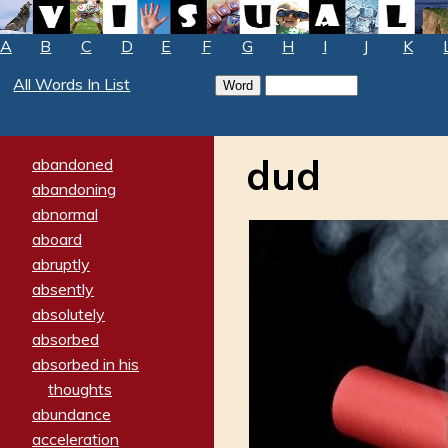
A
B
C
D
E
F
G
H
I
J
K
All Words In List
dud
abandoned
abandoning
abnormal
aboard
abruptly
absently
absolutely
absorbed
absorbed in his
thoughts
abundance
acceleration