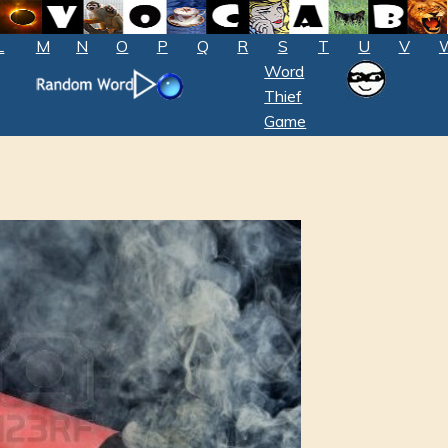
L
M
N
O
P
Q
R
S
T
U
V
Word
Thief
Game