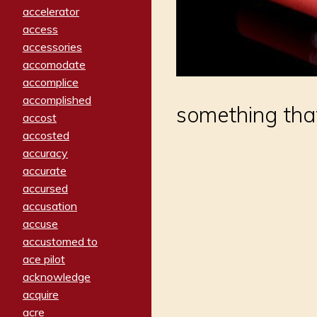
accelerator
access
accessories
accomodate
accomplice
accomplished
something tha
accost
accosted
accuracy
accurate
accursed
accusation
accuse
accustomed to
ace pilot
acknowledge
acquire
acre