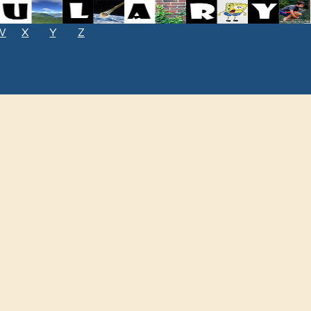
W
X
Y
Z