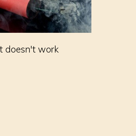
t doesn't work