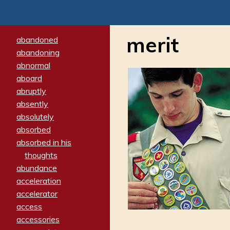
merit
abandoned
abandoning
abnormal
aboard
abruptly
absently
absolutely
absorbed
absorbed in his
thoughts
abundance
acceleration
accelerator
access
accessories