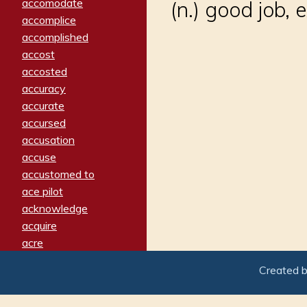
accomodate
(n.) good job, 
accomplice
accomplished
accost
accosted
accuracy
accurate
accursed
accusation
accuse
accustomed to
ace pilot
acknowledge
acquire
acre
acrimonious
Created 
activated
adamant