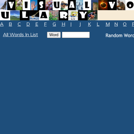
A
B
C
D
E
F
G
H
I
J
K
L
M
N
O
All Words In List