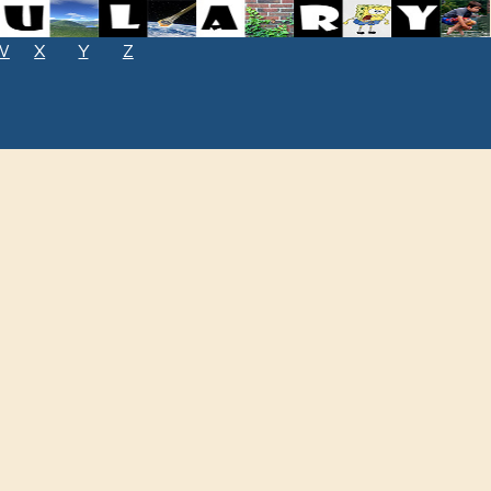
W
X
Y
Z