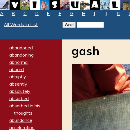
A
B
C
D
E
F
G
H
I
J
K
All Words In List
gash
abandoned
abandoning
abnormal
aboard
abruptly
absently
absolutely
absorbed
absorbed in his
thoughts
abundance
acceleration