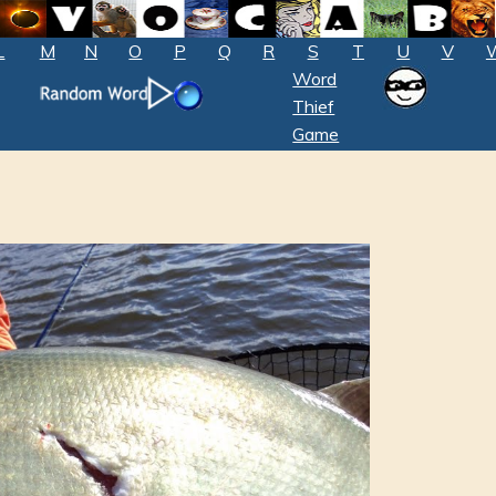
L
M
N
O
P
Q
R
S
T
U
V
Word
Thief
Game