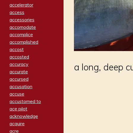
accelerator
access
accessories
accomodate
accomplice
accomplished
accost
accosted
accuracy
a long, deep c
accurate
accursed
accusation
accuse
accustomed to
ace pilot
acknowledge
acquire
acre