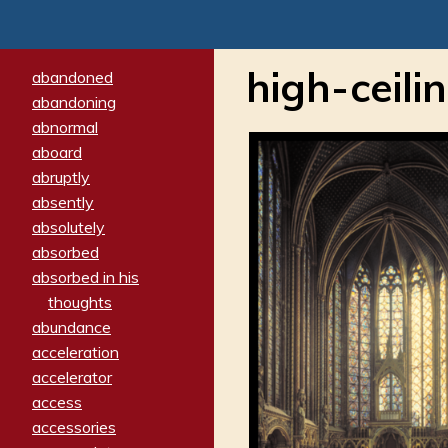
high-ceili
abandoned
abandoning
abnormal
aboard
abruptly
absently
absolutely
absorbed
absorbed in his
thoughts
abundance
acceleration
accelerator
access
accessories