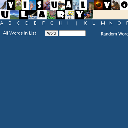
A
B
C
D
E
F
G
H
I
J
K
L
M
N
O
All Words In List