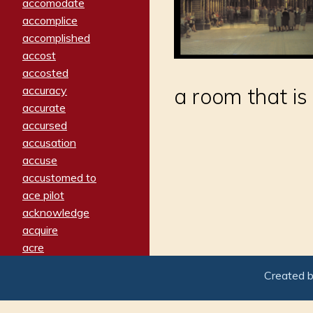
accomodate
accomplice
accomplished
accost
accosted
accuracy
a room that is 
accurate
accursed
accusation
accuse
accustomed to
ace pilot
acknowledge
acquire
acre
acrimonious
Created 
activated
adamant