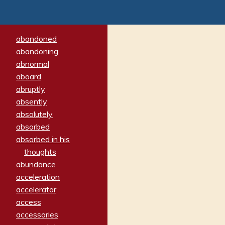
abandoned
abandoning
abnormal
aboard
abruptly
absently
absolutely
absorbed
absorbed in his
thoughts
abundance
acceleration
accelerator
access
accessories