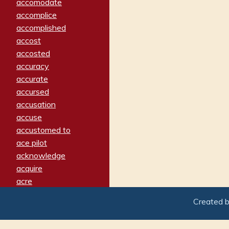
accomodate
accomplice
accomplished
accost
accosted
accuracy
accurate
accursed
accusation
accuse
accustomed to
ace pilot
acknowledge
acquire
acre
acrimonious
Created 
activated
adamant