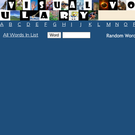
A
B
C
D
E
F
G
H
I
J
K
L
M
N
O
All Words In List