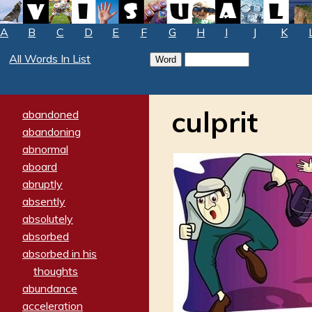
A
B
C
D
E
F
G
H
I
J
K
All Words In List
culprit
abandoned
abandoning
abnormal
aboard
abruptly
absently
absolutely
absorbed
absorbed in his
thoughts
abundance
acceleration