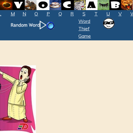
L
M
N
O
P
Q
R
S
T
U
V
Word
Thief
Game