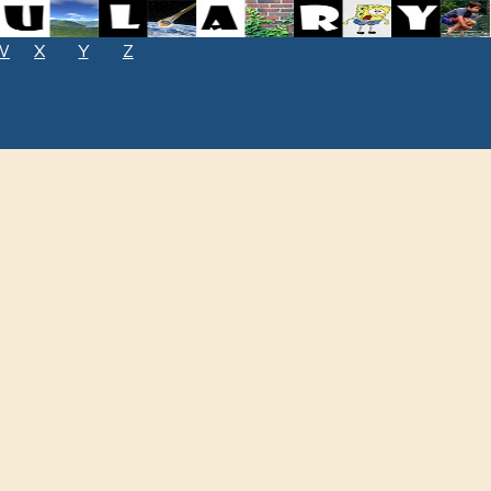
W
X
Y
Z