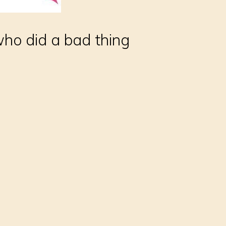
who did a bad thing