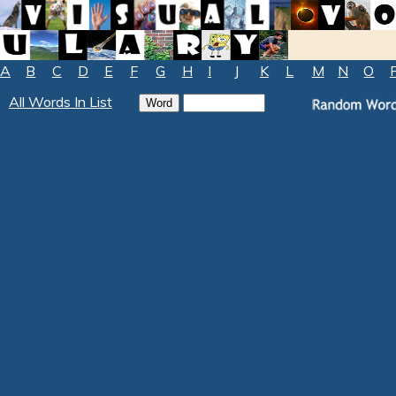
A
B
C
D
E
F
G
H
I
J
K
L
M
N
O
All Words In List