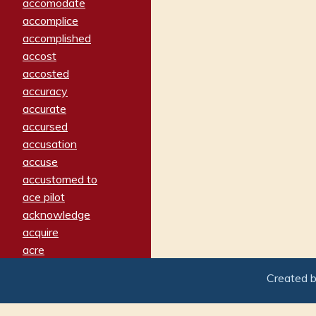
accomodate
accomplice
accomplished
accost
accosted
accuracy
accurate
accursed
accusation
accuse
accustomed to
ace pilot
acknowledge
acquire
acre
acrimonious
Created 
activated
adamant