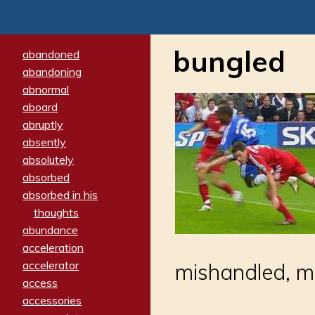
bungled
abandoned
abandoning
abnormal
aboard
abruptly
absently
absolutely
absorbed
absorbed in his
thoughts
abundance
acceleration
accelerator
mishandled, m
access
accessories