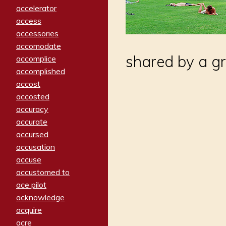
accelerator
access
accessories
accomodate
shared by a gr
accomplice
accomplished
accost
accosted
accuracy
accurate
accursed
accusation
accuse
accustomed to
ace pilot
acknowledge
acquire
acre