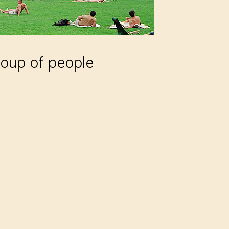
oup of people