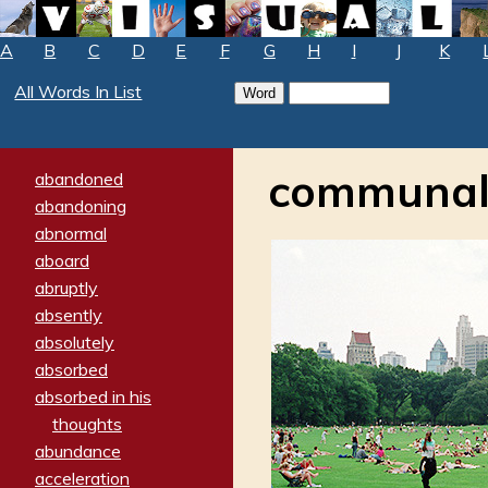
A
B
C
D
E
F
G
H
I
J
K
All Words In List
communa
abandoned
abandoning
abnormal
aboard
abruptly
absently
absolutely
absorbed
absorbed in his
thoughts
abundance
acceleration