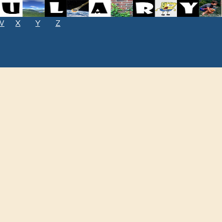
W
X
Y
Z