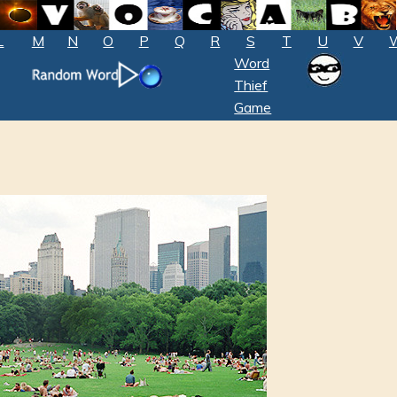
L
M
N
O
P
Q
R
S
T
U
V
Word
Thief
Game
l