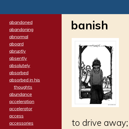
banish
abandoned
abandoning
abnormal
aboard
abruptly
absently
absolutely
absorbed
absorbed in his
thoughts
abundance
acceleration
accelerator
access
to drive away;
accessories