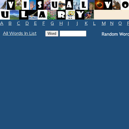
A
B
C
D
E
F
G
H
I
J
K
L
M
N
O
All Words In List