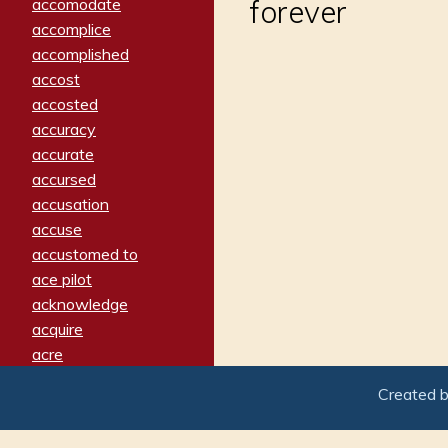
forever
accomodate
accomplice
accomplished
accost
accosted
accuracy
accurate
accursed
accusation
accuse
accustomed to
ace pilot
acknowledge
acquire
acre
acrimonious
Created 
activated
adamant