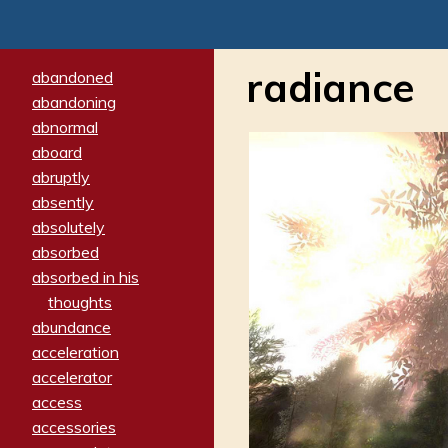
radiance
abandoned
abandoning
abnormal
aboard
abruptly
absently
absolutely
absorbed
absorbed in his
thoughts
abundance
acceleration
accelerator
access
accessories