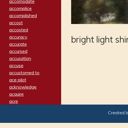
accomodate
accomplice
accomplished
accost
accosted
accuracy
bright light sh
accurate
accursed
accusation
accuse
accustomed to
ace pilot
acknowledge
acquire
acre
acrimonious
Created 
activated
adamant