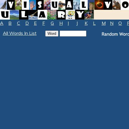
A
B
C
D
E
F
G
H
I
J
K
L
M
N
O
All Words In List