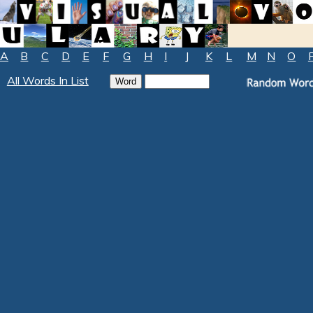
A
B
C
D
E
F
G
H
I
J
K
L
M
N
O
All Words In List