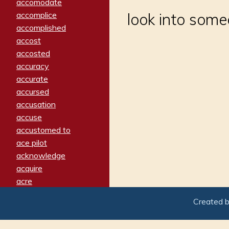
accomodate
accomplice
look into some
accomplished
accost
accosted
accuracy
accurate
accursed
accusation
accuse
accustomed to
ace pilot
acknowledge
acquire
acre
acrimonious
Created 
activated
adamant