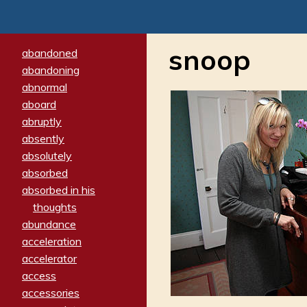
snoop
abandoned
abandoning
abnormal
aboard
abruptly
absently
absolutely
absorbed
absorbed in his
thoughts
abundance
acceleration
accelerator
access
accessories