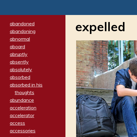
expelled
abandoned
abandoning
abnormal
aboard
abruptly
absently
absolutely
absorbed
absorbed in his
thoughts
abundance
acceleration
accelerator
access
accessories