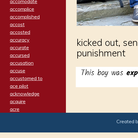
accomodate
accomplice
accomplished
accost
accosted
accuracy
kicked out, se
accurate
punishment
accursed
accusation
This boy was
exp
accuse
accustomed to
ace pilot
acknowledge
acquire
acre
acrimonious
Created 
activated
adamant