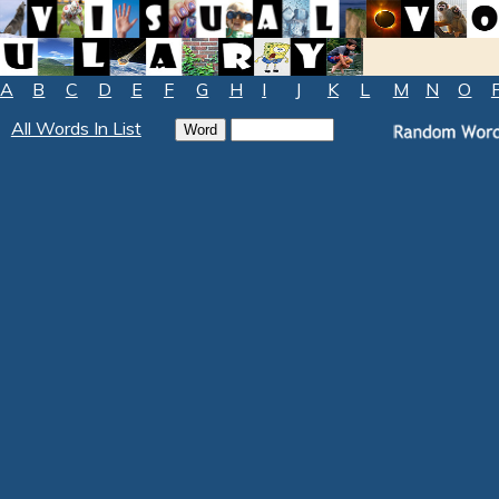
A
B
C
D
E
F
G
H
I
J
K
L
M
N
O
All Words In List