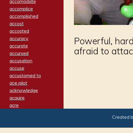
accomodate
accomplice
accomplished
accost
accosted
accuracy
Powerful, hard
accurate
afraid to atta
accursed
accusation
accuse
accustomed to
ace pilot
acknowledge
acquire
acre
acrimonious
Created 
activated
adamant