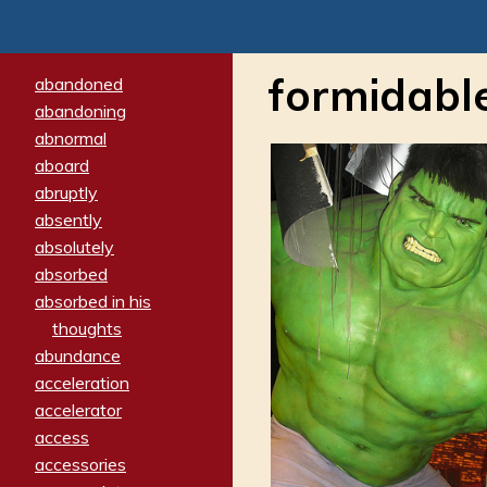
formidabl
abandoned
abandoning
abnormal
aboard
abruptly
absently
absolutely
absorbed
absorbed in his
thoughts
abundance
acceleration
accelerator
access
accessories