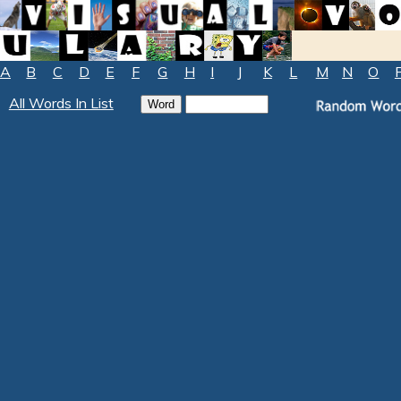
A
B
C
D
E
F
G
H
I
J
K
L
M
N
O
All Words In List