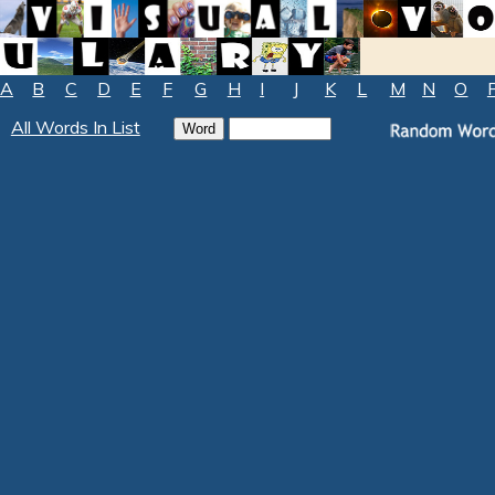
A
B
C
D
E
F
G
H
I
J
K
L
M
N
O
All Words In List