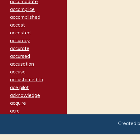
accomodate
accomplice
accomplished
accost
accosted
accuracy
accurate
accursed
accusation
accuse
accustomed to
ace pilot
acknowledge
acquire
acre
acrimonious
Created 
activated
adamant