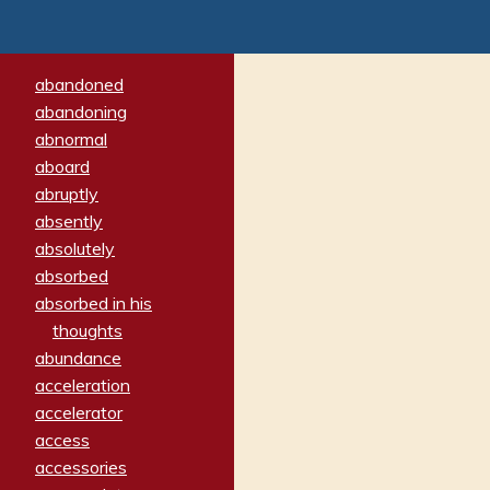
abandoned
abandoning
abnormal
aboard
abruptly
absently
absolutely
absorbed
absorbed in his
thoughts
abundance
acceleration
accelerator
access
accessories