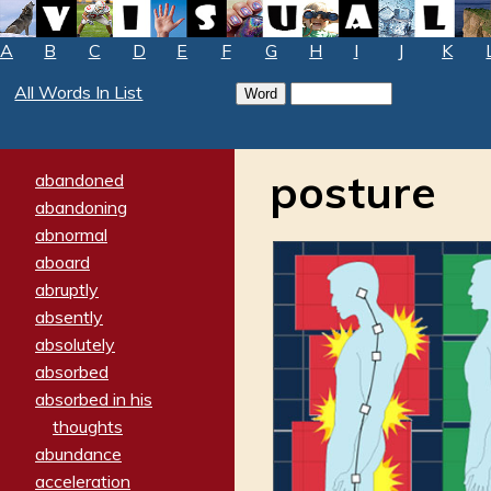
A
B
C
D
E
F
G
H
I
J
K
All Words In List
posture
abandoned
abandoning
abnormal
aboard
abruptly
absently
absolutely
absorbed
absorbed in his
thoughts
abundance
acceleration