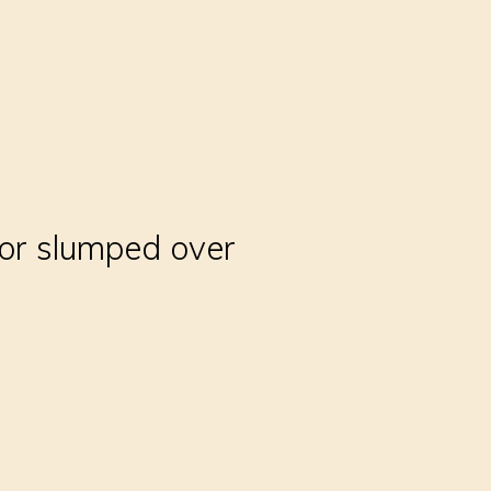
 or slumped over