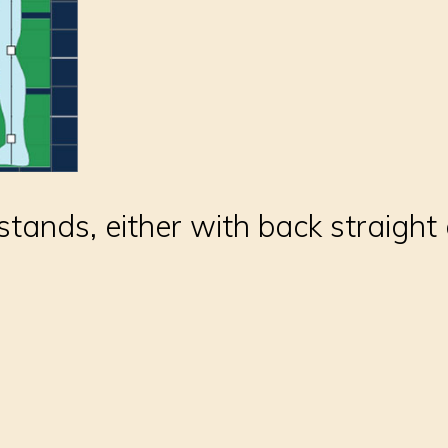
tands, either with back straight