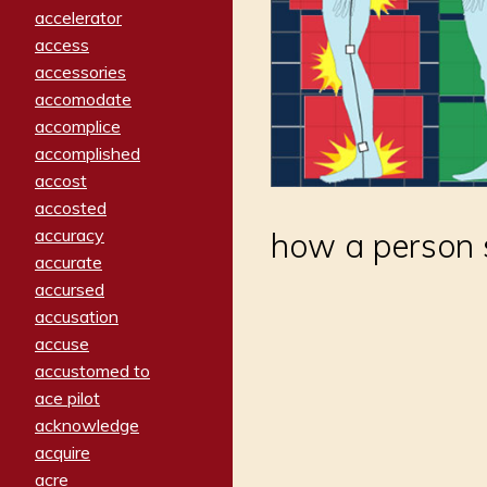
accelerator
access
accessories
accomodate
accomplice
accomplished
accost
accosted
accuracy
how a person s
accurate
accursed
accusation
accuse
accustomed to
ace pilot
acknowledge
acquire
acre