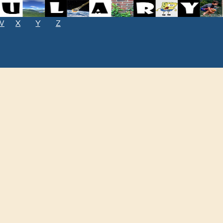
W
X
Y
Z