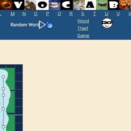
L
M
N
O
P
Q
R
S
T
U
V
Word
Thief
Game