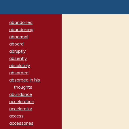
abandoned
abandoning
abnormal
aboard
abruptly
absently
absolutely
absorbed
absorbed in his
thoughts
abundance
acceleration
accelerator
access
accessories