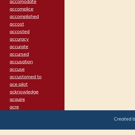
accomodate
accomplice
accomplished
accost
accosted
accuracy
accurate
accursed
accusation
accuse
accustomed to
ace pilot
acknowledge
acquire
acre
acrimonious
Created 
activated
adamant