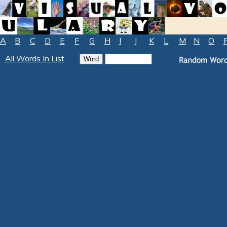
A
B
C
D
E
F
G
H
I
J
K
L
M
N
O
All Words In List