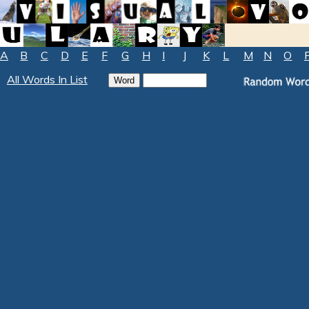
A
B
C
D
E
F
G
H
I
J
K
L
M
N
O
All Words In List