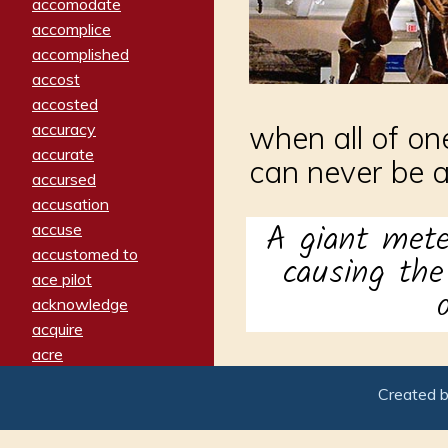
accomodate
accomplice
accomplished
accost
accosted
accuracy
when all of on
accurate
can never be 
accursed
accusation
A giant mete
accuse
accustomed to
causing th
ace pilot
acknowledge
acquire
acre
acrimonious
Created 
activated
adamant