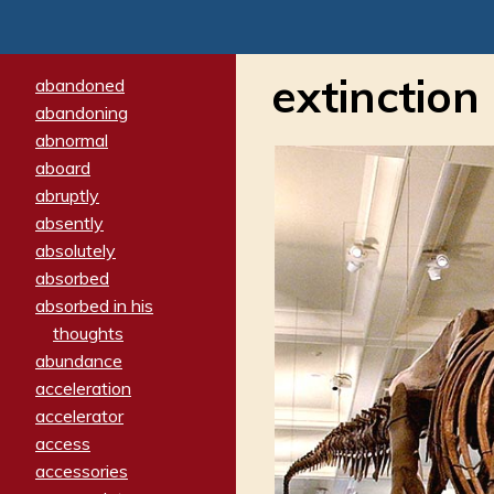
extinction
abandoned
abandoning
abnormal
aboard
abruptly
absently
absolutely
absorbed
absorbed in his
thoughts
abundance
acceleration
accelerator
access
accessories