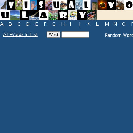
A
B
C
D
E
F
G
H
I
J
K
L
M
N
O
All Words In List