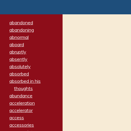
abandoned
abandoning
abnormal
aboard
abruptly
absently
absolutely
absorbed
absorbed in his
thoughts
abundance
acceleration
accelerator
access
accessories