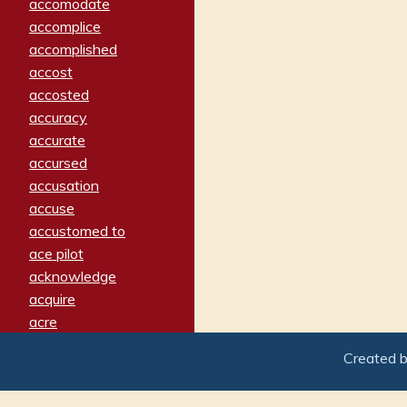
accomodate
accomplice
accomplished
accost
accosted
accuracy
accurate
accursed
accusation
accuse
accustomed to
ace pilot
acknowledge
acquire
acre
acrimonious
Created 
activated
adamant