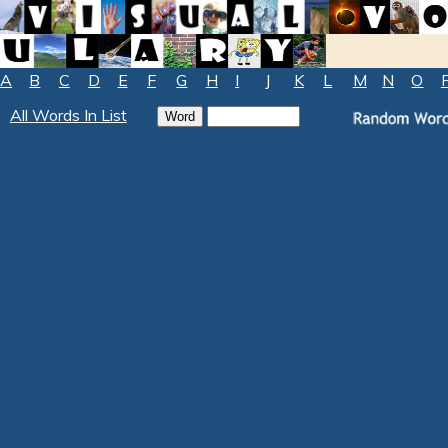
A
B
C
D
E
F
G
H
I
J
K
L
M
N
O
All Words In List