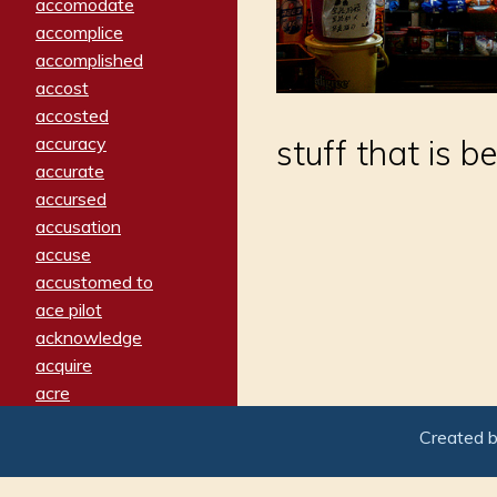
accomodate
accomplice
accomplished
accost
accosted
accuracy
stuff that is b
accurate
accursed
accusation
accuse
accustomed to
ace pilot
acknowledge
acquire
acre
acrimonious
Created 
activated
adamant