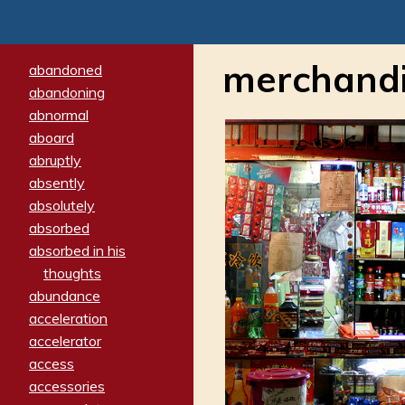
merchand
abandoned
abandoning
abnormal
aboard
abruptly
absently
absolutely
absorbed
absorbed in his
thoughts
abundance
acceleration
accelerator
access
accessories