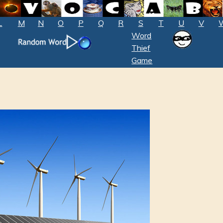
L
M
N
O
P
Q
R
S
T
U
V
Word
Thief
Game