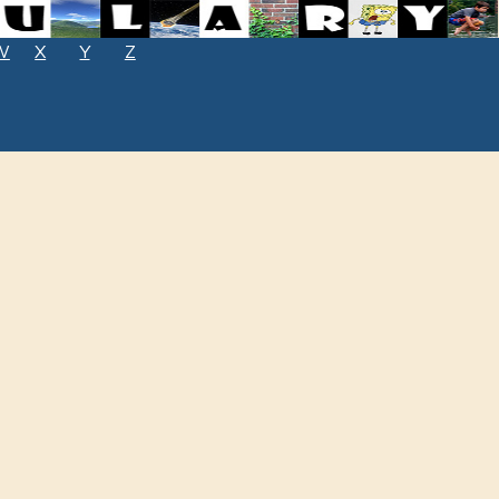
W
X
Y
Z