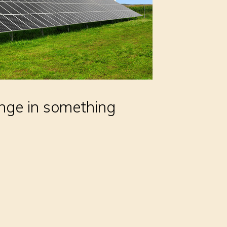
nge in something