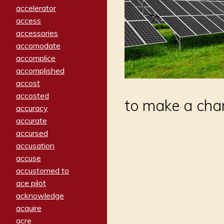
accelerator
access
accessories
accomodate
accomplice
accomplished
accost
accosted
to make a cha
accuracy
accurate
accursed
accusation
accuse
accustomed to
ace pilot
acknowledge
acquire
acre