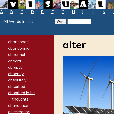
A
B
C
D
E
F
G
H
I
J
K
All Words In List
alter
abandoned
abandoning
abnormal
aboard
abruptly
absently
absolutely
absorbed
absorbed in his
thoughts
abundance
acceleration