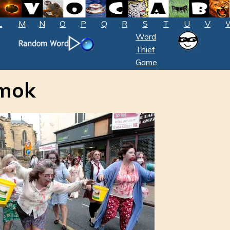
L
M
N
O
P
Q
R
S
T
U
V
Word
Thief
Game
amok