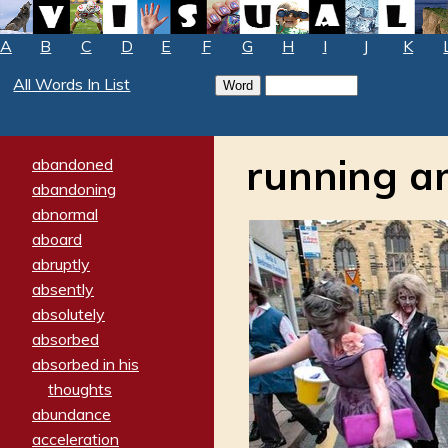
A
B
C
D
E
F
G
H
I
J
K
All Words In List
running 
abandoned
abandoning
abnormal
aboard
abruptly
absently
absolutely
absorbed
absorbed in his
thoughts
abundance
acceleration