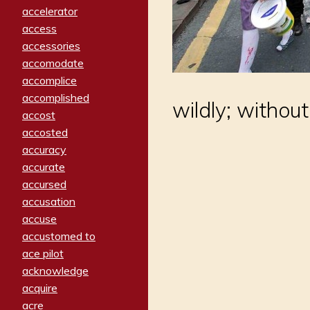
accelerator
access
accessories
accomodate
accomplice
accomplished
wildly; without
accost
accosted
accuracy
accurate
accursed
accusation
accuse
accustomed to
ace pilot
acknowledge
acquire
acre