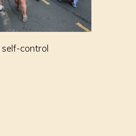
 self-control