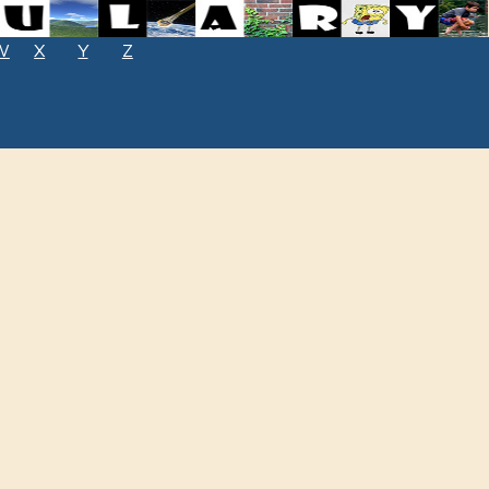
W
X
Y
Z