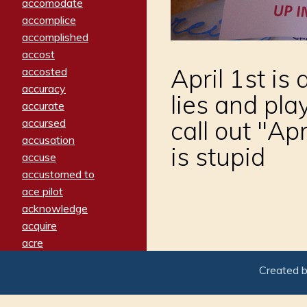
accomodate
accomplice
accomplished
accost
April 1st is 
accosted
accuracy
lies and pla
accurate
call out "Ap
accursed
accusation
is stupid
accuse
accustomed to
ace pilot
acknowledge
acquire
acre
acrimonious
Created 
activated
adamant