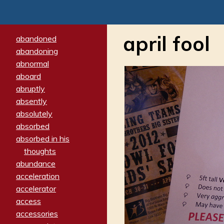
april fool
abandoned
abandoning
abnormal
aboard
abruptly
absently
absolutely
absorbed
absorbed in his
thoughts
abundance
acceleration
accelerator
access
accessories