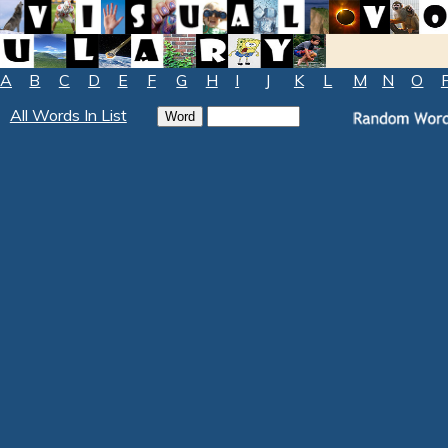
A
B
C
D
E
F
G
H
I
J
K
L
M
N
O
All Words In List