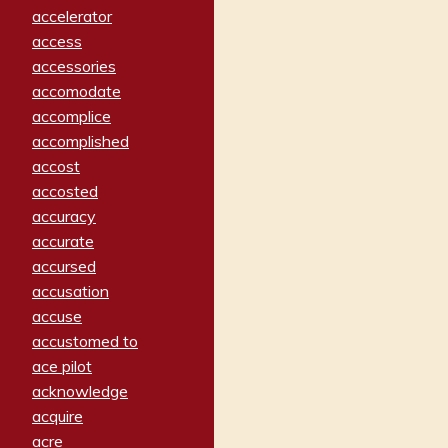
accelerator
access
accessories
accomodate
accomplice
accomplished
accost
accosted
accuracy
accurate
accursed
accusation
accuse
accustomed to
ace pilot
acknowledge
acquire
acre