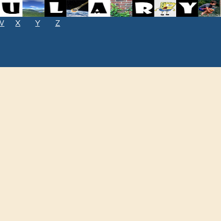
W
X
Y
Z