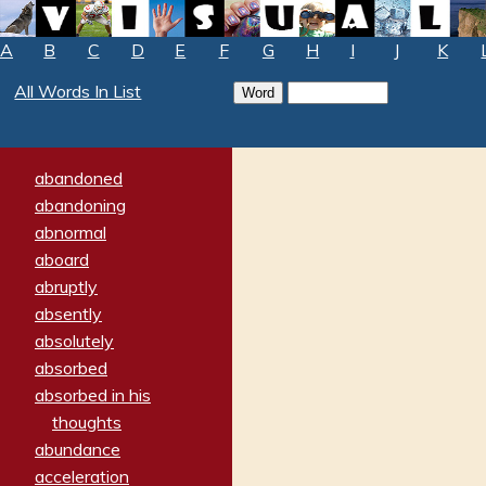
A
B
C
D
E
F
G
H
I
J
K
All Words In List
abandoned
abandoning
abnormal
aboard
abruptly
absently
absolutely
absorbed
absorbed in his
thoughts
abundance
acceleration