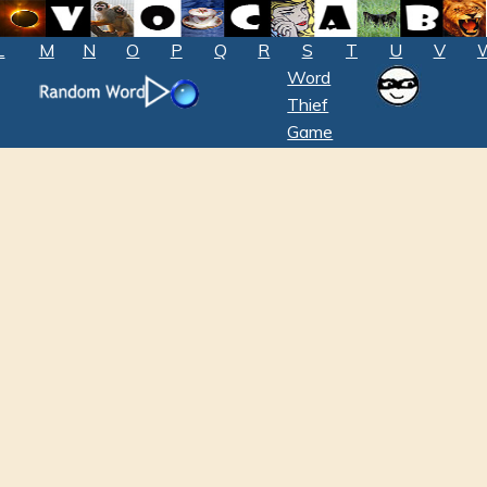
L
M
N
O
P
Q
R
S
T
U
V
Word
Thief
Game