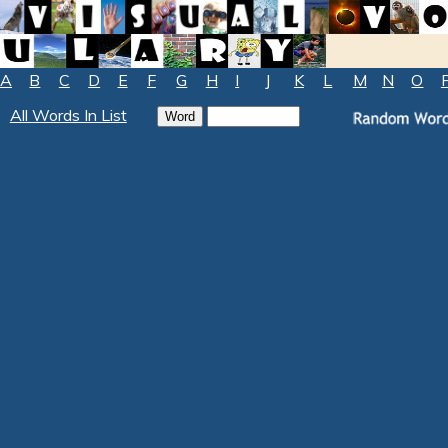
A
B
C
D
E
F
G
H
I
J
K
L
M
N
O
All Words In List