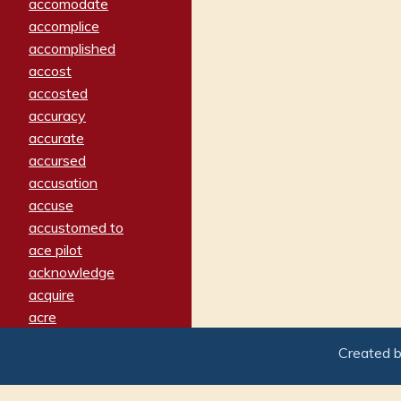
accomodate
accomplice
accomplished
accost
accosted
accuracy
accurate
accursed
accusation
accuse
accustomed to
ace pilot
acknowledge
acquire
acre
acrimonious
Created 
activated
adamant