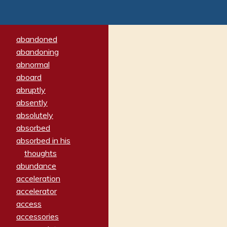
abandoned
abandoning
abnormal
aboard
abruptly
absently
absolutely
absorbed
absorbed in his
thoughts
abundance
acceleration
accelerator
access
accessories