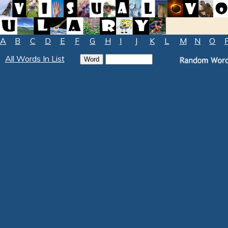
A
B
C
D
E
F
G
H
I
J
K
L
M
N
O
All Words In List