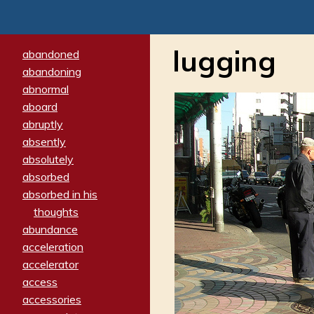
lugging
abandoned
abandoning
abnormal
aboard
abruptly
absently
absolutely
absorbed
absorbed in his
thoughts
abundance
acceleration
accelerator
access
accessories