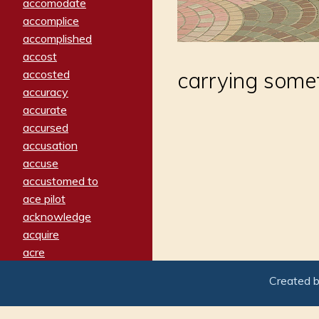
accomodate
accomplice
accomplished
accost
accosted
carrying some
accuracy
accurate
accursed
accusation
accuse
accustomed to
ace pilot
acknowledge
acquire
acre
acrimonious
Created 
activated
adamant