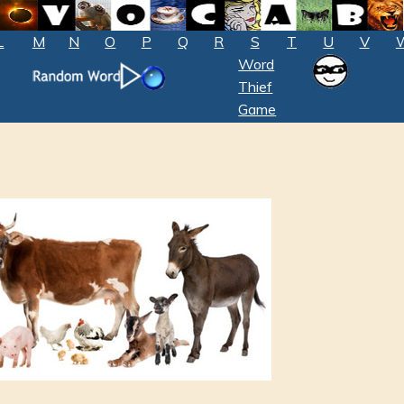
L
M
N
O
P
Q
R
S
T
U
V
Word
Thief
Game