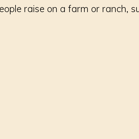
ople raise on a farm or ranch, su