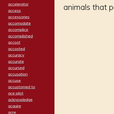
accelerator
animals that pe
access
accessories
accomodate
accomplice
accomplished
accost
accosted
accuracy
accurate
accursed
accusation
accuse
accustomed to
ace pilot
acknowledge
acquire
acre