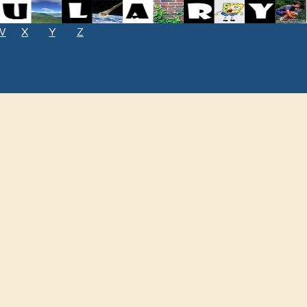
W
X
Y
Z