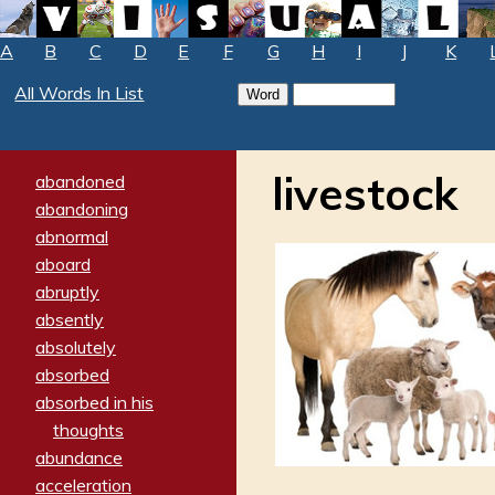
A
B
C
D
E
F
G
H
I
J
K
All Words In List
livestock
abandoned
abandoning
abnormal
aboard
abruptly
absently
absolutely
absorbed
absorbed in his
thoughts
abundance
acceleration