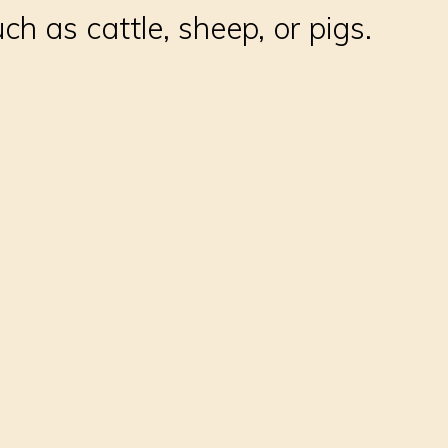
ch as cattle, sheep, or pigs.