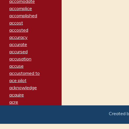
accomodate
accomplice
accomplished
accost
accosted
accuracy
accurate
accursed
accusation
accuse
accustomed to
ace pilot
acknowledge
acquire
acre
acrimonious
Created 
activated
adamant