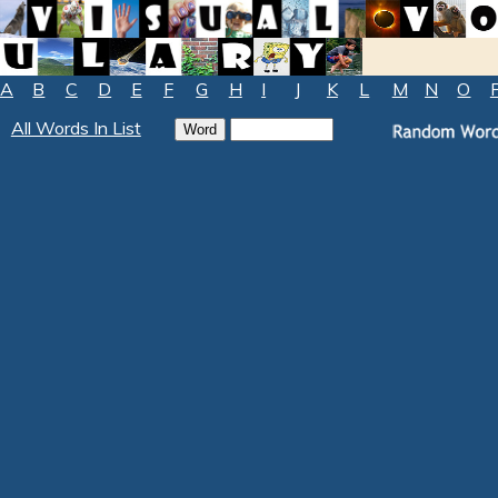
A
B
C
D
E
F
G
H
I
J
K
L
M
N
O
All Words In List