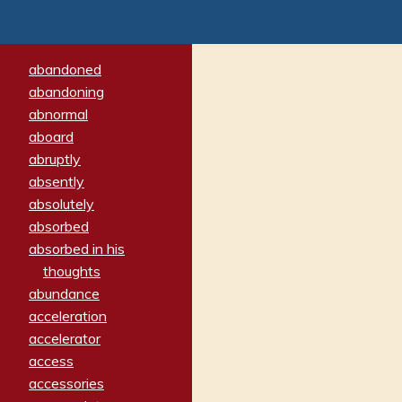
abandoned
abandoning
abnormal
aboard
abruptly
absently
absolutely
absorbed
absorbed in his
thoughts
abundance
acceleration
accelerator
access
accessories