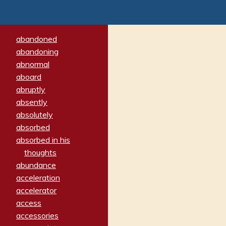
abandoned
abandoning
abnormal
aboard
abruptly
absently
absolutely
absorbed
absorbed in his
thoughts
abundance
acceleration
accelerator
access
accessories