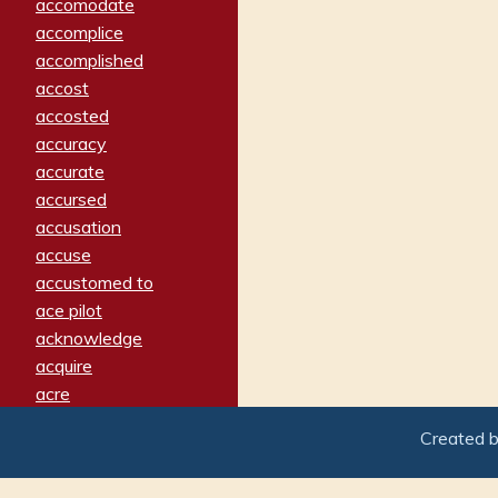
accomodate
accomplice
accomplished
accost
accosted
accuracy
accurate
accursed
accusation
accuse
accustomed to
ace pilot
acknowledge
acquire
acre
acrimonious
Created 
activated
adamant