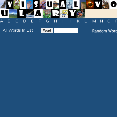
A
B
C
D
E
F
G
H
I
J
K
L
M
N
O
All Words In List