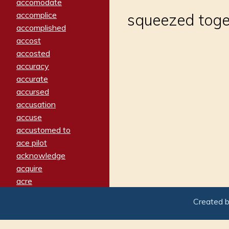
accomodate
accomplice
squeezed toge
accomplished
accost
accosted
accuracy
accurate
accursed
accusation
accuse
accustomed to
ace pilot
acknowledge
acquire
acre
acrimonious
Created 
activated
adamant