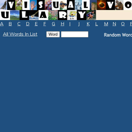
A
B
C
D
E
F
G
H
I
J
K
L
M
N
O
All Words In List