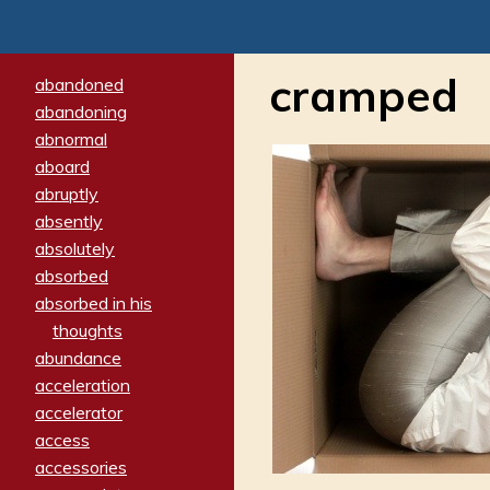
cramped
abandoned
abandoning
abnormal
aboard
abruptly
absently
absolutely
absorbed
absorbed in his
thoughts
abundance
acceleration
accelerator
access
accessories