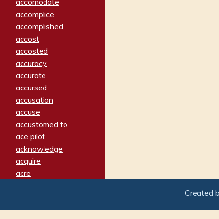
accomodate
accomplice
accomplished
accost
accosted
accuracy
accurate
accursed
accusation
accuse
accustomed to
ace pilot
acknowledge
acquire
acre
acrimonious
Created 
activated
adamant