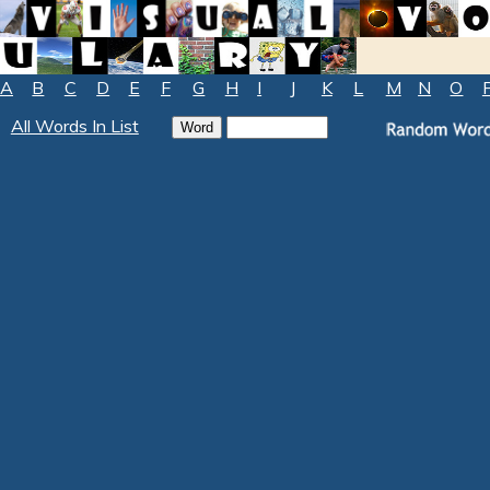
A
B
C
D
E
F
G
H
I
J
K
L
M
N
O
All Words In List