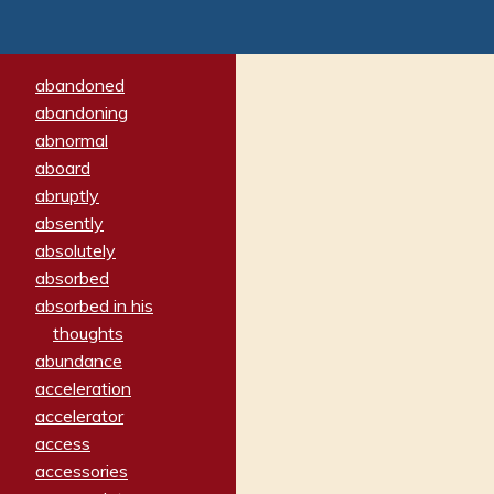
abandoned
abandoning
abnormal
aboard
abruptly
absently
absolutely
absorbed
absorbed in his
thoughts
abundance
acceleration
accelerator
access
accessories