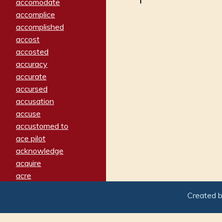
accomodate
accomplice
accomplished
accost
accosted
accuracy
accurate
accursed
accusation
accuse
accustomed to
ace pilot
acknowledge
acquire
acre
acrimonious
Created 
activated
adamant