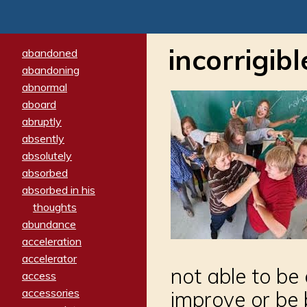
incorrigibl
abandoned
abandoning
abnormal
aboard
abruptly
absently
absolutely
absorbed
absorbed in his
thoughts
abundance
acceleration
accelerator
not able to be 
access
accessories
improve or be 