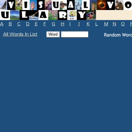
A
B
C
D
E
F
G
H
I
J
K
L
M
N
O
All Words In List