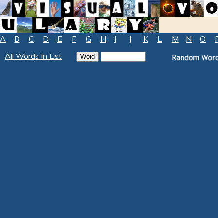
A
B
C
D
E
F
G
H
I
J
K
L
M
N
O
All Words In List