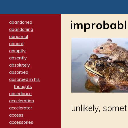
improbabl
abandoned
abandoning
abnormal
aboard
abruptly
absently
absolutely
absorbed
absorbed in his
thoughts
abundance
acceleration
unlikely, some
accelerator
access
accessories