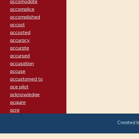
accomodate
accomplice
accomplished
accost
accosted
accuracy
accurate
accursed
accusation
accuse
accustomed to
ace pilot
acknowledge
acquire
acre
acrimonious
Created 
activated
adamant