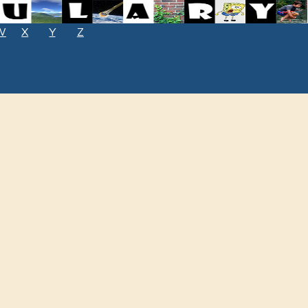
W
X
Y
Z