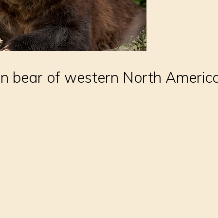
n bear of western North America