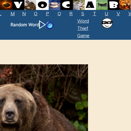
L
M
N
O
P
Q
R
S
T
U
V
Word
Thief
Game