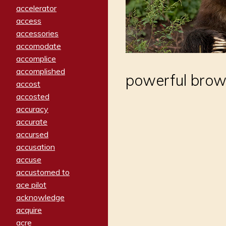
accelerator
access
accessories
accomodate
accomplice
accomplished
powerful brow
accost
accosted
accuracy
accurate
accursed
accusation
accuse
accustomed to
ace pilot
acknowledge
acquire
acre