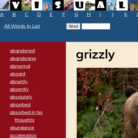
A
B
C
D
E
F
G
H
I
J
K
All Words In List
grizzly
abandoned
abandoning
abnormal
aboard
abruptly
absently
absolutely
absorbed
absorbed in his
thoughts
abundance
acceleration