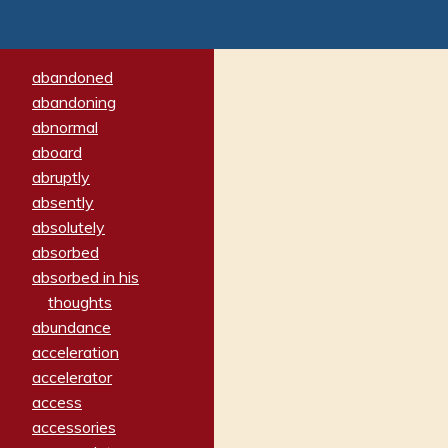
abandoned
abandoning
abnormal
aboard
abruptly
absently
absolutely
absorbed
absorbed in his
thoughts
abundance
acceleration
accelerator
access
accessories