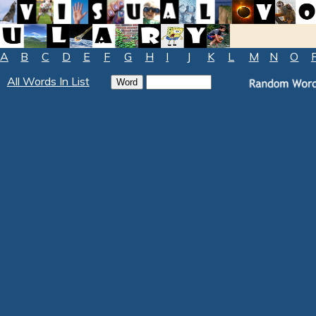
A
B
C
D
E
F
G
H
I
J
K
L
M
N
O
All Words In List