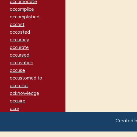
accomodate
accomplice
accomplished
accost
accosted
accuracy
accurate
accursed
accusation
accuse
accustomed to
ace pilot
acknowledge
acquire
acre
acrimonious
Created 
activated
adamant