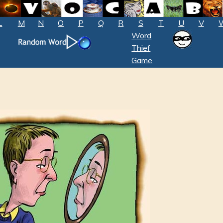
L
M
N
O
P
Q
R
S
T
U
V
Word
Thief
Game