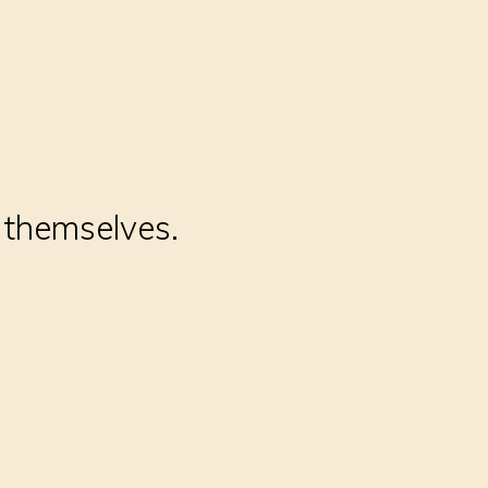
t themselves.