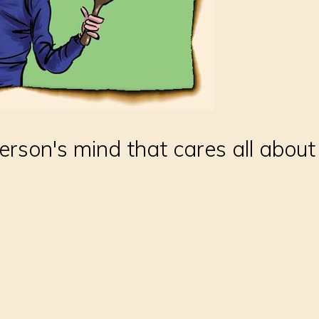
person's mind that cares all abou