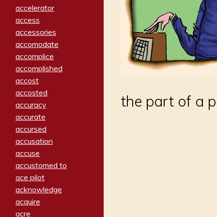
accelerator
access
accessories
accomodate
accomplice
accomplished
accost
accosted
the part of a 
accuracy
accurate
accursed
accusation
accuse
accustomed to
ace pilot
acknowledge
acquire
acre