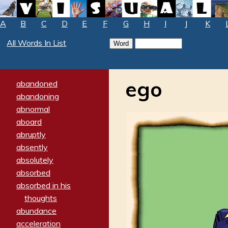
A
B
C
D
E
F
G
H
I
J
K
All Words In List
ego
abandoned
abandoning
abnormal
aboard
abruptly
absently
absolutely
absorbed
absorbed in his
thoughts
abundance
acceleration