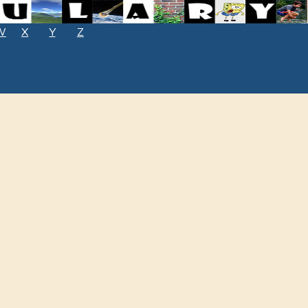
W
X
Y
Z