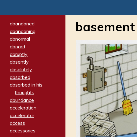
basement
abandoned
abandoning
abnormal
aboard
abruptly
absently
absolutely
absorbed
absorbed in his
thoughts
abundance
acceleration
accelerator
access
accessories