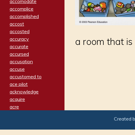
accomodate
accomplice
accomplished
accost
accosted
accuracy
a room that is
accurate
accursed
accusation
accuse
accustomed to
ace pilot
acknowledge
acquire
acre
acrimonious
Created 
activated
adamant