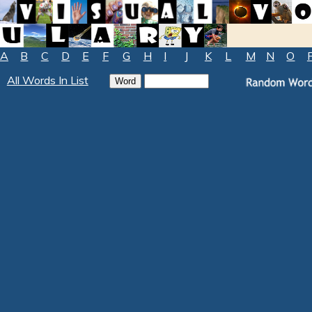
A
B
C
D
E
F
G
H
I
J
K
L
M
N
O
All Words In List