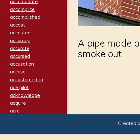
accomodate
accomplice
accomplished
accost
accosted
accuracy
A pipe made of 
accurate
smoke out
accursed
accusation
accuse
accustomed to
ace pilot
acknowledge
acquire
acre
acrimonious
Created 
activated
adamant