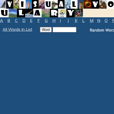
A
B
C
D
E
F
G
H
I
J
K
L
M
N
O
All Words In List