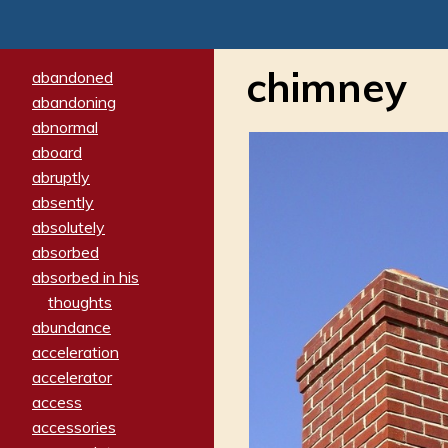
chimney
abandoned
abandoning
abnormal
aboard
abruptly
absently
absolutely
absorbed
absorbed in his
thoughts
abundance
acceleration
accelerator
access
accessories