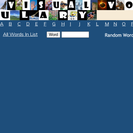
A
B
C
D
E
F
G
H
I
J
K
L
M
N
O
All Words In List