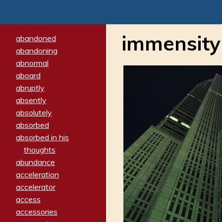
immensity
abandoned
abandoning
abnormal
aboard
abruptly
absently
absolutely
absorbed
absorbed in his
thoughts
abundance
acceleration
accelerator
access
accessories