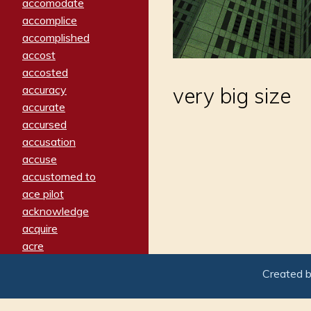
accomodate
accomplice
accomplished
accost
accosted
accuracy
very big size
accurate
accursed
accusation
accuse
accustomed to
ace pilot
acknowledge
acquire
acre
acrimonious
Created 
activated
adamant