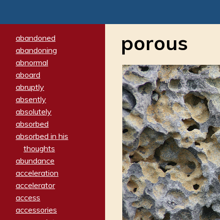
porous
abandoned
abandoning
abnormal
aboard
abruptly
absently
absolutely
absorbed
absorbed in his
thoughts
abundance
acceleration
accelerator
access
accessories