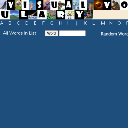
A
B
C
D
E
F
G
H
I
J
K
L
M
N
O
All Words In List