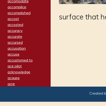
accomodate
accomplice
accomplished
surface that ha
accost
accosted
accuracy
accurate
accursed
accusation
accuse
accustomed to
ace pilot
acknowledge
acquire
acre
acrimonious
Created 
activated
adamant