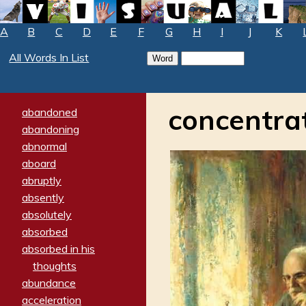
A
B
C
D
E
F
G
H
I
J
K
All Words In List
concentra
abandoned
abandoning
abnormal
aboard
abruptly
absently
absolutely
absorbed
absorbed in his
thoughts
abundance
acceleration