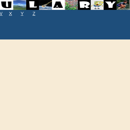
W
X
Y
Z