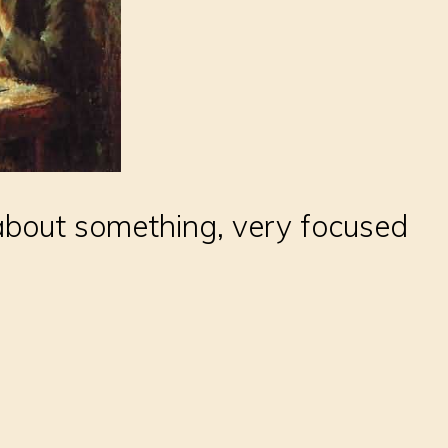
about something, very focused