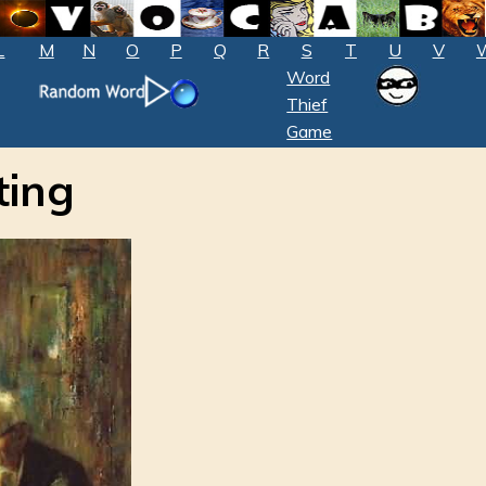
L
M
N
O
P
Q
R
S
T
U
V
Word
Thief
Game
ting