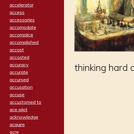
accelerator
access
accessories
accomodate
accomplice
accomplished
accost
accosted
accuracy
thinking hard 
accurate
accursed
accusation
accuse
accustomed to
ace pilot
acknowledge
acquire
acre