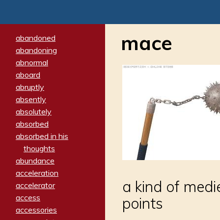
mace
abandoned
abandoning
abnormal
aboard
abruptly
absently
absolutely
absorbed
absorbed in his
thoughts
abundance
acceleration
a kind of medi
accelerator
access
points
accessories