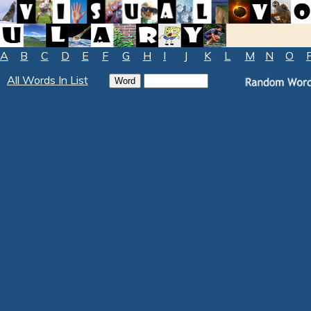
A
B
C
D
E
F
G
H
I
J
K
L
M
N
O
All Words In List