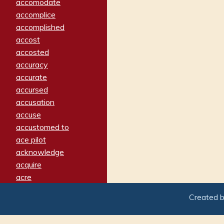
accomodate
accomplice
accomplished
accost
accosted
accuracy
accurate
accursed
accusation
accuse
accustomed to
ace pilot
acknowledge
acquire
acre
acrimonious
Created 
activated
adamant