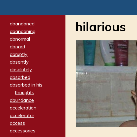
hilarious
abandoned
abandoning
abnormal
aboard
abruptly
absently
absolutely
absorbed
absorbed in his
thoughts
abundance
acceleration
accelerator
access
accessories