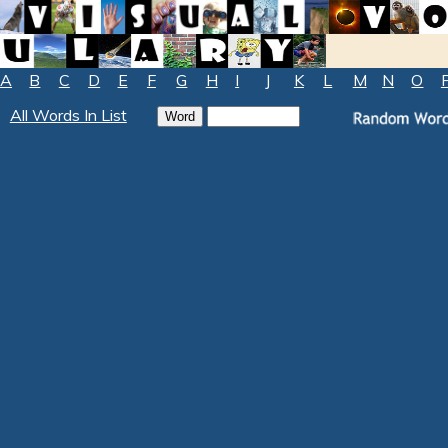
A
B
C
D
E
F
G
H
I
J
K
L
M
N
O
All Words In List