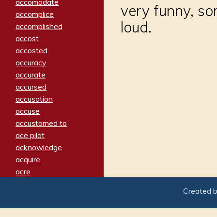
accomodate
very funny, so
accomplice
loud.
accomplished
accost
accosted
accuracy
accurate
accursed
accusation
accuse
accustomed to
ace pilot
acknowledge
acquire
acre
acrimonious
Created 
activated
adamant