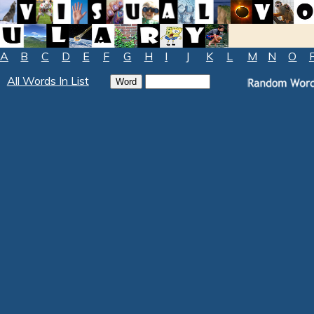
A
B
C
D
E
F
G
H
I
J
K
L
M
N
O
All Words In List