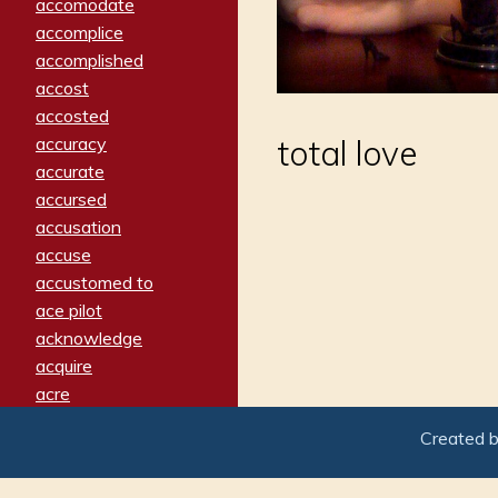
accomodate
accomplice
accomplished
accost
accosted
accuracy
total love
accurate
accursed
accusation
accuse
accustomed to
ace pilot
acknowledge
acquire
acre
acrimonious
Created 
activated
adamant