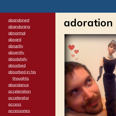
adoration
abandoned
abandoning
abnormal
aboard
abruptly
absently
absolutely
absorbed
absorbed in his
thoughts
abundance
acceleration
accelerator
access
accessories